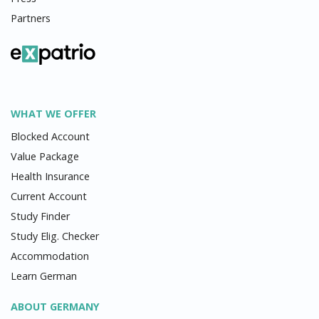
Partners
WHAT WE OFFER
Blocked Account
Value Package
Health Insurance
Current Account
Study Finder
Study Elig. Checker
Accommodation
Learn German
ABOUT GERMANY