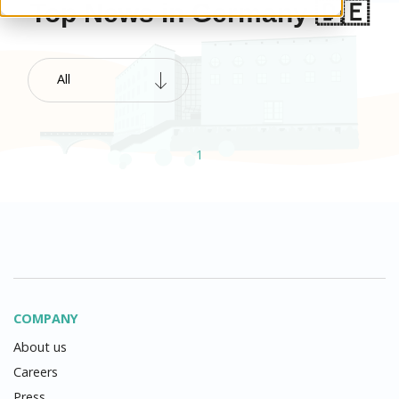
Top News in Germany 🇩🇪
All
1
COMPANY
About us
Careers
Press