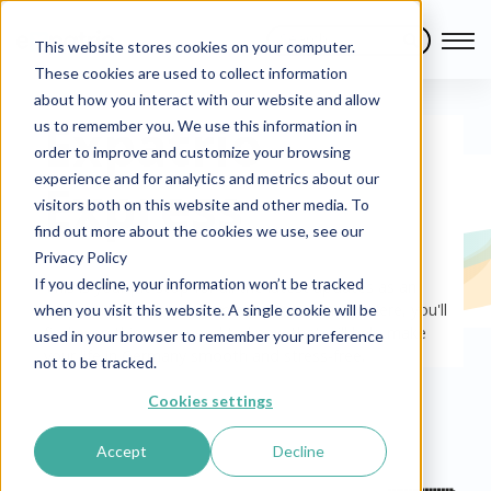
This website stores cookies on your computer.
These cookies are used to collect information
about how you interact with our website and allow
Expatrio
us to remember you. We use this information in
order to improve and customize your browsing
experience and for analytics and metrics about our
Express
visitors both on this website and other media. To
find out more about the cookies we use, see our
Privacy Policy
If you decline, your information won’t be tracked
This is your pit-stop for all the latest updates as an
international living in or moving to Germany. Here, you'll
when you visit this website. A single cookie will be
find everything you need to know that will help make
used in your browser to remember your preference
your life in Germany smooth and stress-free.
not to be tracked.
Cookies settings
Accept
Decline