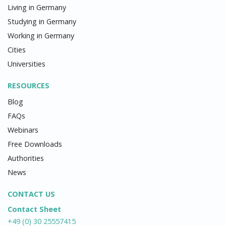
Living in Germany
Studying in Germany
Working in Germany
Cities
Universities
RESOURCES
Blog
FAQs
Webinars
Free Downloads
Authorities
News
CONTACT US
Contact Sheet
+49 (0) 30 25557415